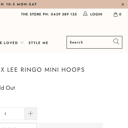
EN 10-3 MON-SAT
THE STORE PH: 0439 389 135
LOGIN
0
RE-LOVED
STYLE ME
X LEE RINGO MINI HOOPS
ld Out