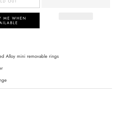
LD OUT
Y ME WHEN
AILABLE
ed Alloy mini removable rings
er
inge