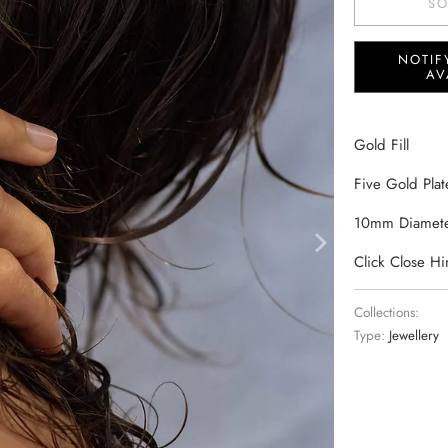
SO
NOTIF
AV
Gold Fill
Five Gold Plat
10mm Diamet
Click Close H
Collections:
Type:
Jewellery