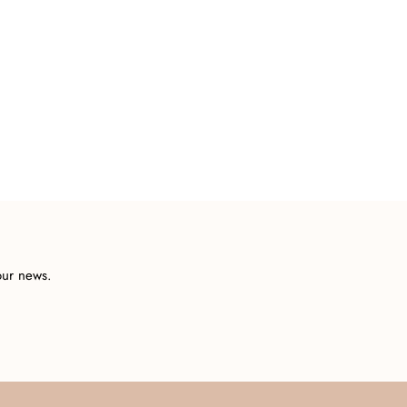
our news.