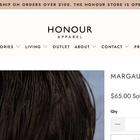
SHIP ON ORDERS OVER $100. THE HONOUR STORE IS OP
SORIES
LIVING
OUTLET
ABOUT
CONTACT
P
MARGAU
$65.00
So
Qty