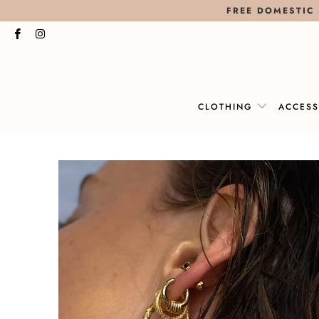
FREE DOMESTIC 
CLOTHING
ACCES