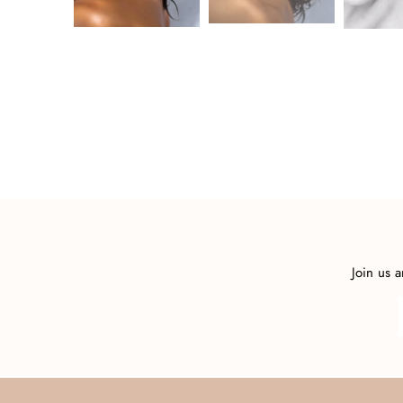
Join us 