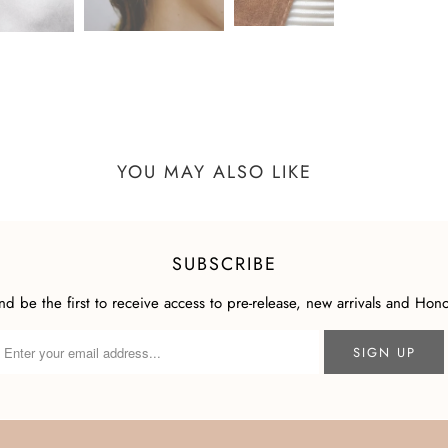
YOU MAY ALSO LIKE
SUBSCRIBE
and be the first to receive access to pre-release, new arrivals and Hon